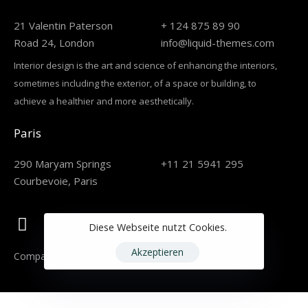
21 Valentin Paterson
+ 124 875 89 90
Road 24, London
info@liquid-themes.com
Interior design is the art and science of enhancing the interiors,
sometimes including the exterior, of a space or building, to
achieve a healthier and more aesthetically.
Paris
290 Maryam Springs
+11 21 5941 295
Courbevoie, Paris
Diese Webseite nutzt Cookies.
Akzeptieren
Company
Careers
Services
Projects