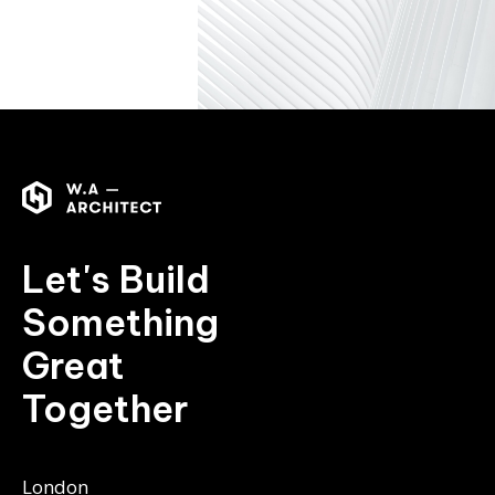
Let's Build
Something
Great
Together
London